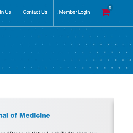
in Us
Contact Us
Member Login
nal of Medicine