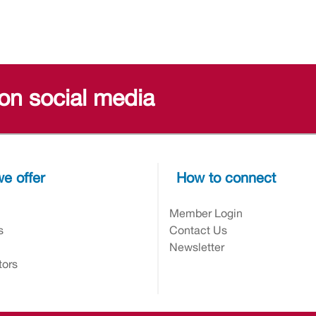
 on social media
e offer
How to connect
n
Member Login
s
Contact Us
Newsletter
tors