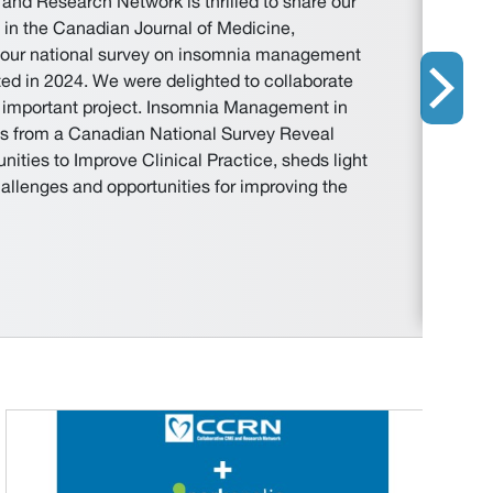
and Research Network is thrilled to share our
d in the Canadian Journal of Medicine,
m our national survey on insomnia management
ed in 2024. We were delighted to collaborate
is important project. Insomnia Management in
s from a Canadian National Survey Reveal
ities to Improve Clinical Practice, sheds light
hallenges and opportunities for improving the