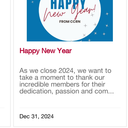
Happy New Year
As we close 2024, we want to
take a moment to thank our
incredible members for their
dedication, passion and com...
Dec 31, 2024