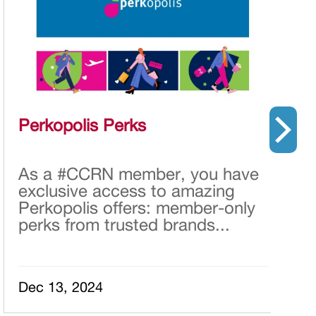
Perkopolis Perks
O
p
I
As a #CCRN member, you have
E
L
exclusive access to amazing
h
Perkopolis offers: member-only
r
perks from trusted brands...
A
t
Dec 13, 2024
S