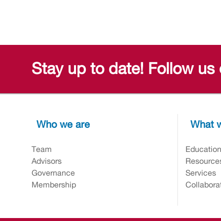
Stay up to date! Follow us
Who we are
What w
Team
Educatio
Advisors
Resource
Governance
Services
Membership
Collabora