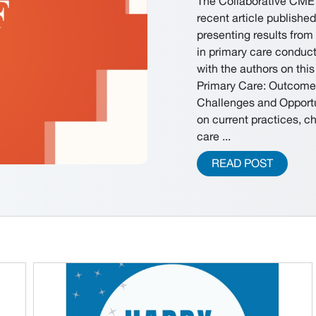
The Collaborative CME 
recent article publishe
presenting results fro
in primary care conduct
with the authors on th
Primary Care: Outcome
Challenges and Opportun
on current practices, c
care ...
READ POST