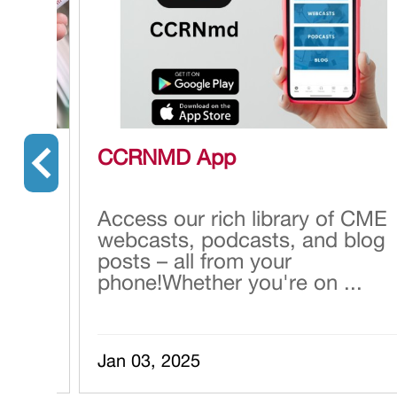
CCRNMD App
 many
Access our rich library of CME
webcasts, podcasts, and blog
posts – all from your
 h...
phone!Whether you're on ...
Jan 03, 2025