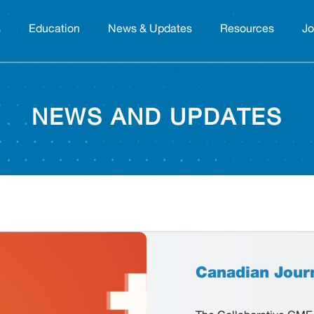
s
Education
News & Updates
Resources
Jo
NEWS AND UPDATES
Canadian Jour