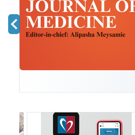
We
ing
...