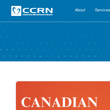
About
Service