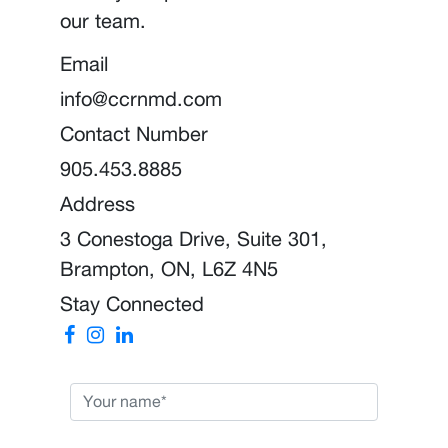
our team.
Email
info@ccrnmd.com
Contact Number
905.453.8885
Address
3 Conestoga Drive, Suite 301,
Brampton, ON, L6Z 4N5
Stay Connected