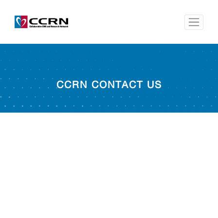
CCRN CONTACT US