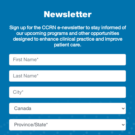
Newsletter
Sign up for the CCRN e-newsletter to stay informed of
our upcoming programs and other opportunities
designed to enhance clinical practice and improve
patient care.