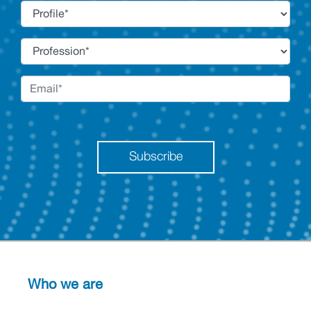
Subscribe
Who we are