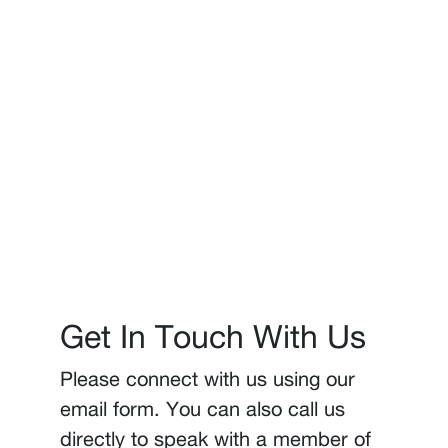
Get In Touch With Us
Please connect with us using our
email form. You can also call us
directly to speak with a member of