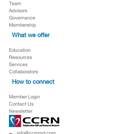
Team
Advisors
Governance
Membership
What we offer
Education
Resources
Services
Collaborators
How to connect
Member Login
Contact Us
Newsletter
info@ccrnmd.com