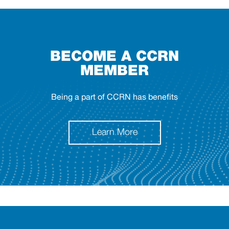
BECOME A CCRN
MEMBER
Being a part of CCRN has benefits
Learn More