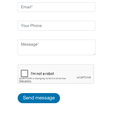
Send message