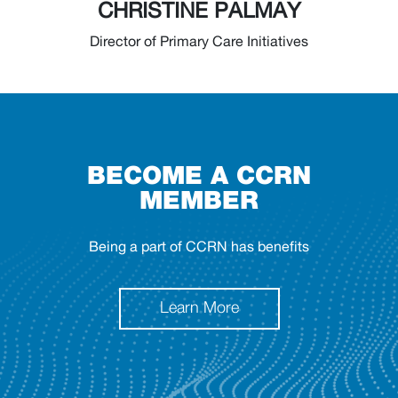
CHRISTINE PALMAY
Director of Primary Care Initiatives
BECOME A CCRN
MEMBER
Being a part of CCRN has benefits
Learn More