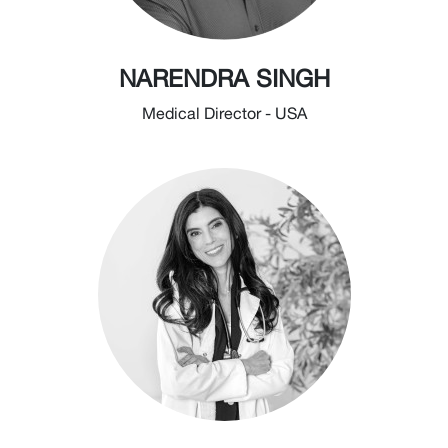
NARENDRA SINGH
Medical Director - USA