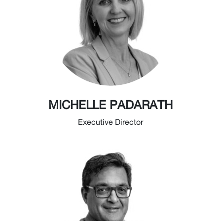
MICHELLE PADARATH
Executive Director