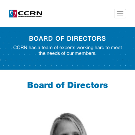
BOARD OF DIRECTORS
CCRN has a team of experts working hard to meet
the needs of our members.
Board of Directors