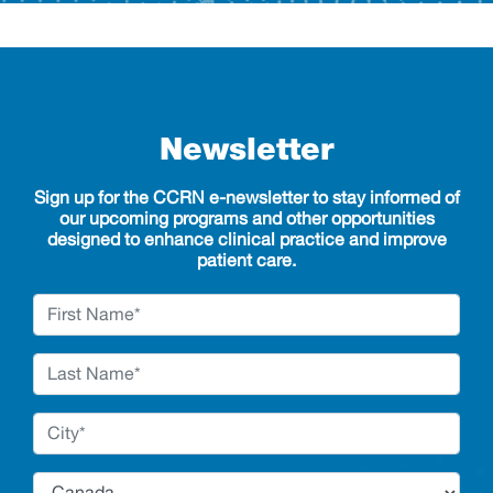
Newsletter
Sign up for the CCRN e-newsletter to stay informed of
our upcoming programs and other opportunities
designed to enhance clinical practice and improve
patient care.