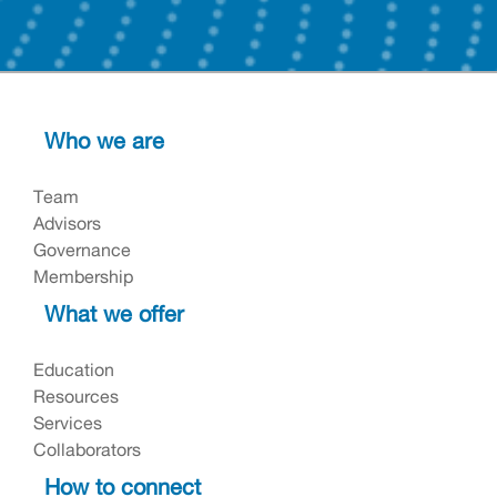
Who we are
Team
Advisors
Governance
Membership
What we offer
Education
Resources
Services
Collaborators
How to connect