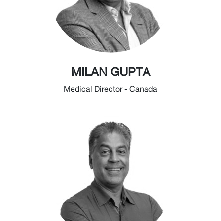
MILAN GUPTA
Medical Director - Canada