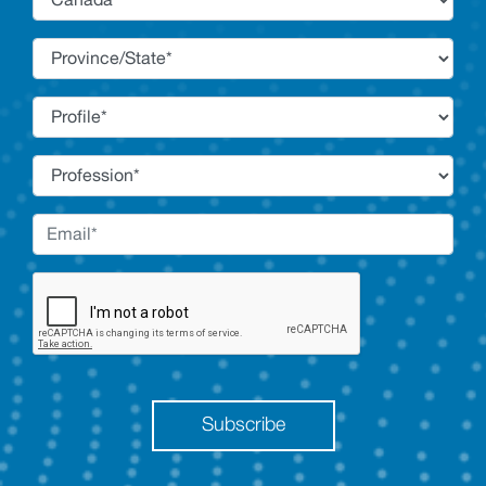
Subscribe