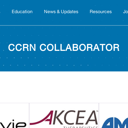
s
Education
News & Updates
Resources
Jo
CCRN COLLABORATOR