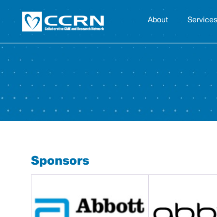
About
Service
Sponsors