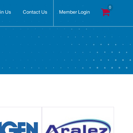
in Us
Contact Us
Member Login