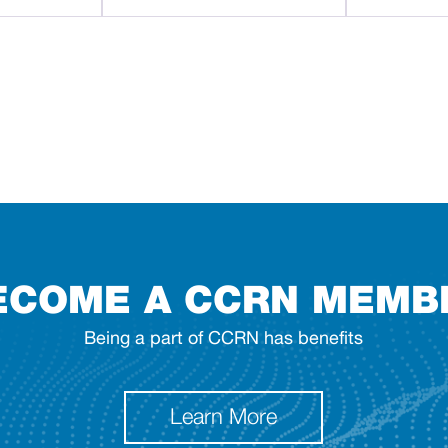
ECOME A CCRN MEMB
Being a part of CCRN has benefits
Learn More