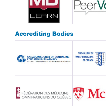
Accrediting Bodies