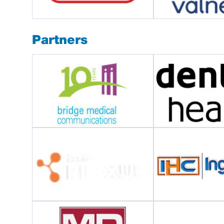
Partners