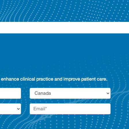
enhance clinical practice and improve patient care.