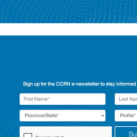
Sign up for the CCRN e-newsletter to stay informed
Su