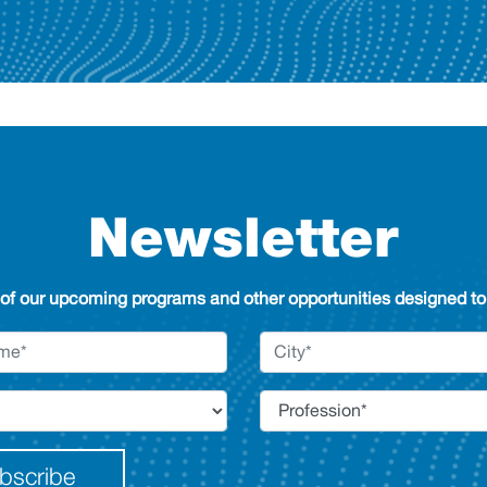
Newsletter
 of our upcoming programs and other opportunities designed to 
bscribe