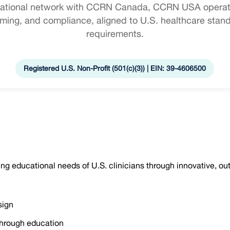
inational network with CCRN Canada, CCRN USA operate
ing, and compliance, aligned to U.S. healthcare stan
requirements.
Registered U.S. Non-Profit (501(c)(3)) | EIN: 39-4606500
ng educational needs of U.S. clinicians through innovative, 
sign
hrough education