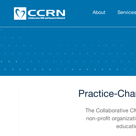
About
Service
Practice-Cha
The Collaborative 
non-profit organizat
educati