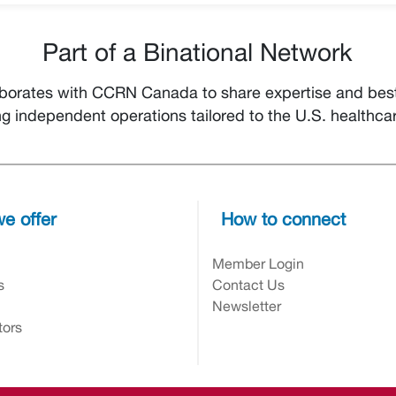
Part of a Binational Network
orates with CCRN Canada to share expertise and best 
ng independent operations tailored to the U.S. healthca
e offer
How to connect
n
Member Login
s
Contact Us
Newsletter
tors