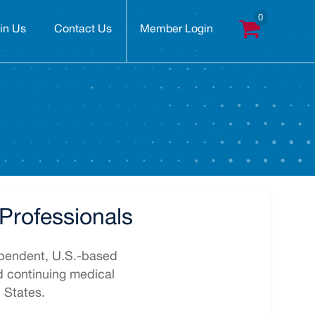
in Us
Contact Us
Member Login
Professionals
pendent, U.S.-based
ed continuing medical
 States.