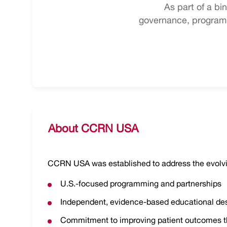
As part of a b
governance, programm
About CCRN USA
CCRN USA was established to address the evolvi
U.S.-focused programming and partnerships
Independent, evidence-based educational de
Commitment to improving patient outcomes t