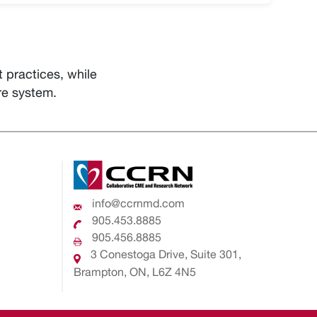
practices, while
re system.
info@ccrnmd.com
905.453.8885
905.456.8885
3 Conestoga Drive, Suite 301,
Brampton, ON, L6Z 4N5