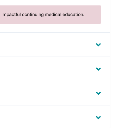
d impactful continuing medical education.