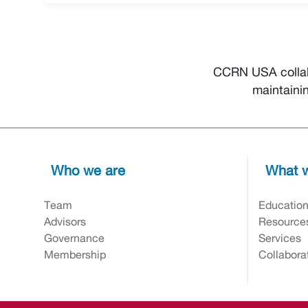
CCRN USA collab
maintaini
Who we are
What w
Team
Educatio
Advisors
Resource
Governance
Services
Membership
Collabora