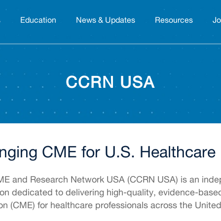
s
Education
News & Updates
Resources
Jo
CCRN USA
nging CME for U.S. Healthcare 
CME and Research Network USA (CCRN USA) is an inde
ion dedicated to delivering high-quality, evidence-bas
on (CME) for healthcare professionals across the United