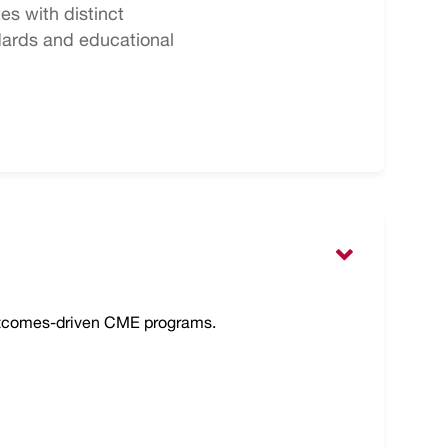
s with distinct
dards and educational
outcomes-driven CME programs.