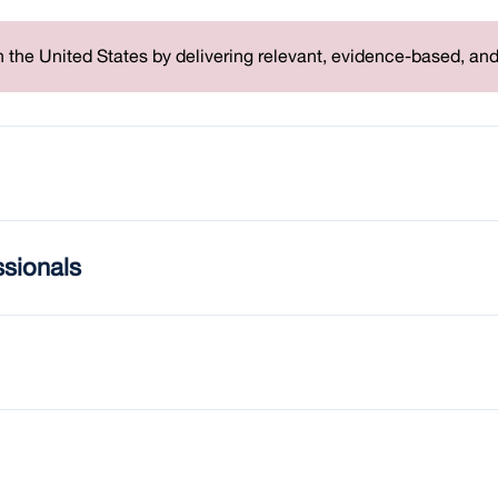
 the United States by delivering relevant, evidence-based, an
ssionals