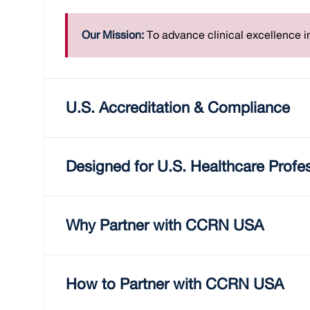
Our Mission:
To advance clinical excellence in
U.S. Accreditation & Compliance
Designed for U.S. Healthcare Profe
Why Partner with CCRN USA
How to Partner with CCRN USA