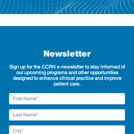
Newsletter
Sign up for the CCRN e-newsletter to stay informed of
our upcoming programs and other opportunities
designed to enhance clinical practice and improve
patient care.