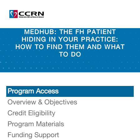
MEDHUB: THE FH PATIENT
HIDING IN YOUR PRACTICE:
HOW TO FIND THEM AND WHAT
TO DO
Program Access
Overview & Objectives
Credit Eligibility
Program Materials
Funding Support