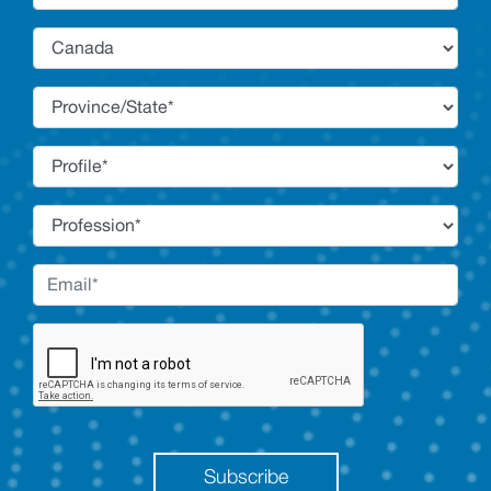
Subscribe