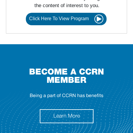
the content of interest to you.
Click Here To View Program
BECOME A CCRN
MEMBER
Being a part of CCRN has benefits
Learn More