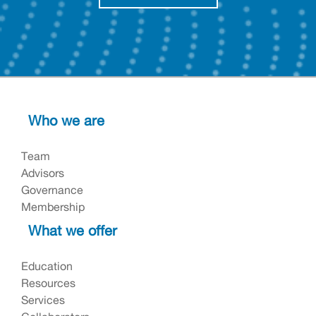
Who we are
Team
Advisors
Governance
Membership
What we offer
Education
Resources
Services