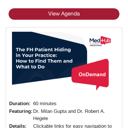
View Agenda
Duration:
60 minutes
Featuring:
Dr. Milan Gupta and Dr. Robert A.
Hegele
Details:
Clickable links for easy navigation to