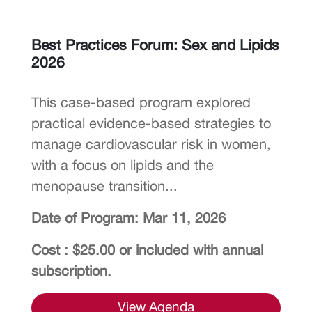
Best Practices Forum: Sex and Lipids
2026
This case-based program explored
practical evidence-based strategies to
manage cardiovascular risk in women,
with a focus on lipids and the
menopause transition...
Date of Program: Mar 11, 2026
Cost : $25.00 or included with annual
subscription.
View Agenda