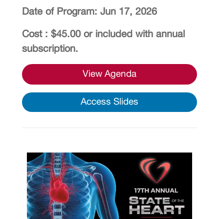
Date of Program: Jun 17, 2026
Cost : $45.00 or included with annual
subscription.
View Agenda
Access Slides