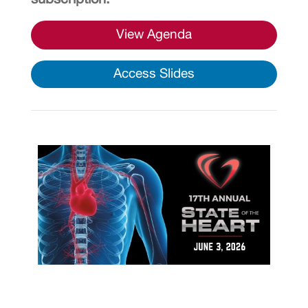
View Agenda
Access Slides