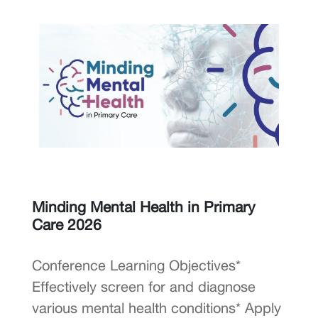
Minding Mental Health in Primary
Care 2026
Conference Learning Objectives*
Effectively screen for and diagnose
various mental health conditions* Apply