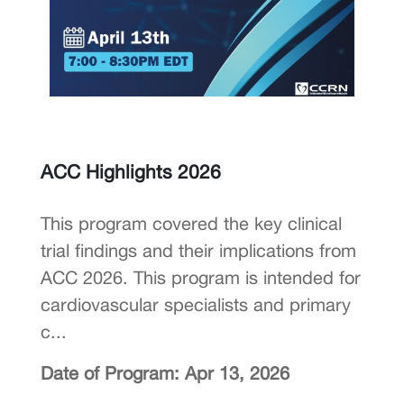
ACC Highlights 2026
This program covered the key clinical
trial findings and their implications from
ACC 2026. This program is intended for
cardiovascular specialists and primary
c...
Date of Program: Apr 13, 2026