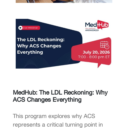
MedHub: The LDL Reckoning: Why
ACS Changes Everything
This program explores why ACS
represents a critical turning point in