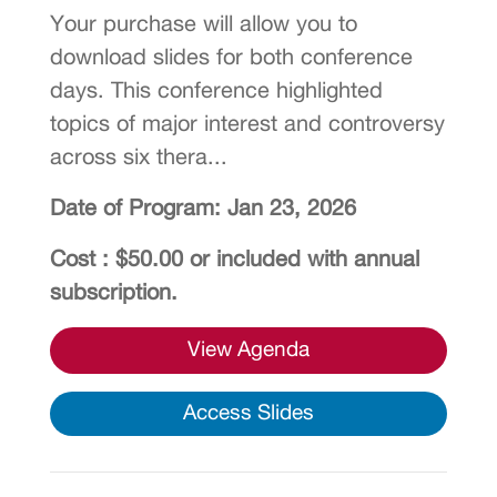
Your purchase will allow you to
download slides for both conference
days. This conference highlighted
topics of major interest and controversy
across six thera...
Date of Program: Jan 23, 2026
Cost : $50.00 or included with annual
subscription.
View Agenda
Access Slides