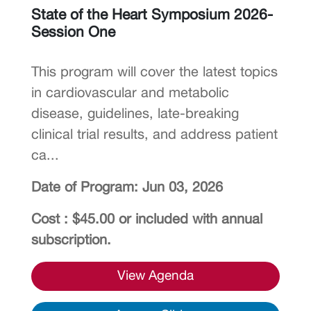
State of the Heart Symposium 2026-
Session One
This program will cover the latest topics
in cardiovascular and metabolic
disease, guidelines, late-breaking
clinical trial results, and address patient
ca...
Date of Program: Jun 03, 2026
Cost : $45.00 or included with annual
subscription.
View Agenda