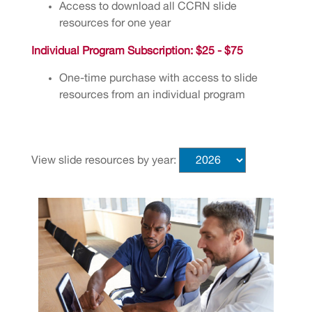
Access to download all CCRN slide
resources for one year
Individual Program Subscription: $25 - $75
One-time purchase with access to slide
resources from an individual program
View slide resources by year: