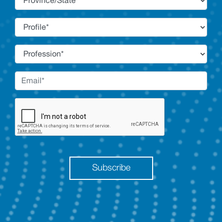
Subscribe