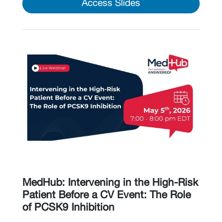
Access Slides
MedHub: Intervening in the High-Risk
Patient Before a CV Event: The Role
of PCSK9 Inhibition