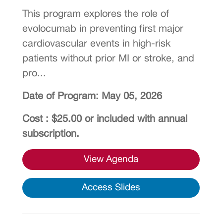
This program explores the role of
evolocumab in preventing first major
cardiovascular events in high-risk
patients without prior MI or stroke, and
pro...
Date of Program: May 05, 2026
Cost : $25.00 or included with annual
subscription.
View Agenda
Access Slides