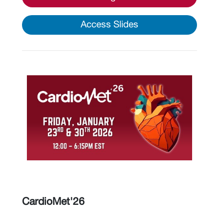
Access Slides
CardioMet'26