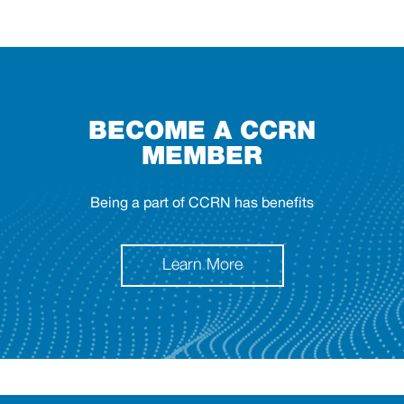
BECOME A CCRN
MEMBER
Being a part of CCRN has benefits
Learn More