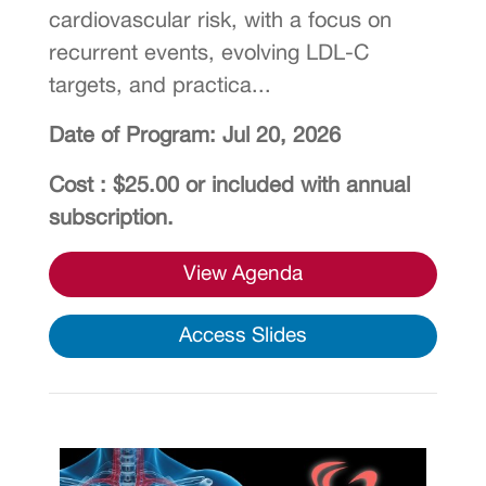
cardiovascular risk, with a focus on
recurrent events, evolving LDL-C
targets, and practica...
Date of Program: Jul 20, 2026
Cost : $25.00 or included with annual
subscription.
View Agenda
Access Slides