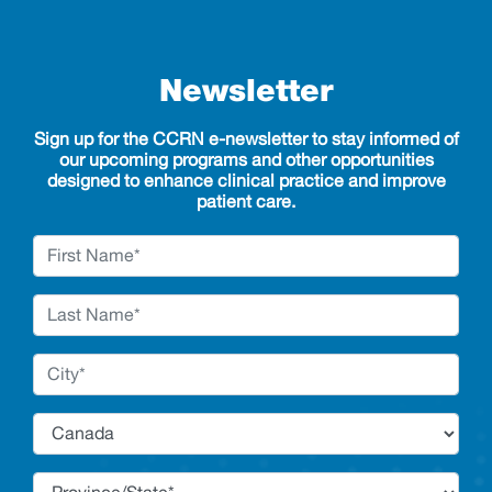
Newsletter
Sign up for the CCRN e-newsletter to stay informed of
our upcoming programs and other opportunities
designed to enhance clinical practice and improve
patient care.