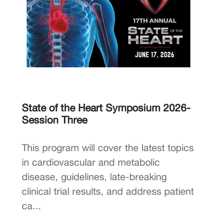
State of the Heart Symposium 2026-
Session Three
This program will cover the latest topics
in cardiovascular and metabolic
disease, guidelines, late-breaking
clinical trial results, and address patient
ca...