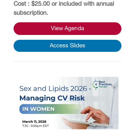
Cost : $25.00 or included with annual
subscription.
View Agenda
Access Slides