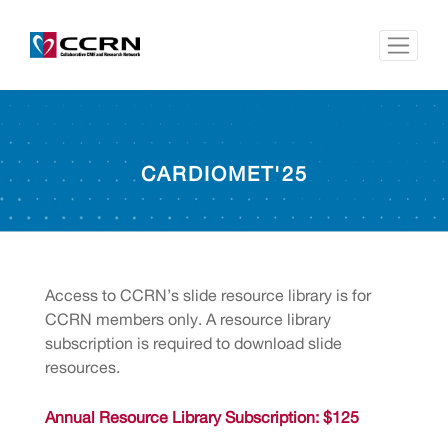
CARDIOMET'25
Access to CCRN’s slide resource library is for
CCRN members only. A resource library
subscription is required to download slide
resources.
Annual Resource Library Subscription: $125