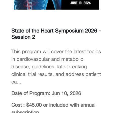
State of the Heart Symposium 2026 -
Session 2
This program will cover the latest topics
in cardiovascular and metabolic
disease, guidelines, late-breaking
clinical trial results, and address patient
ca...
Date of Program: Jun 10, 2026
Cost : $45.00 or included with annual
subscription.