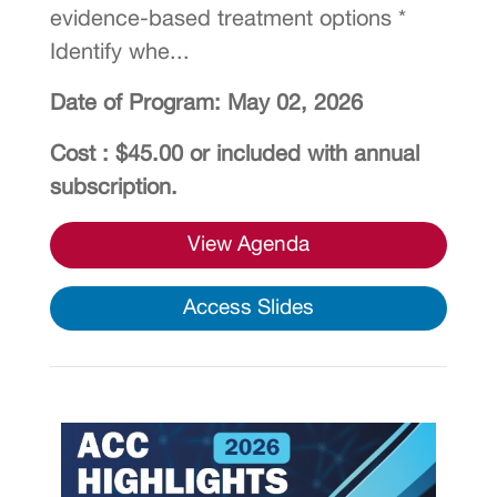
evidence-based treatment options *
Identify whe...
Date of Program: May 02, 2026
Cost : $45.00 or included with annual
subscription.
View Agenda
Access Slides