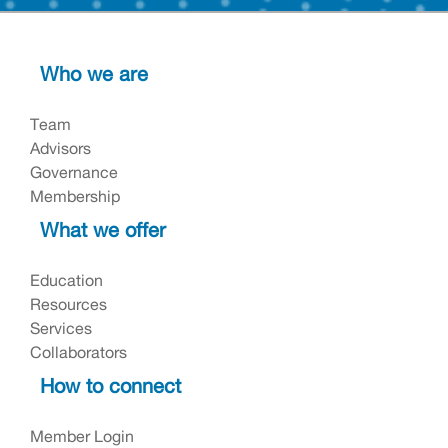
Who we are
Team
Advisors
Governance
Membership
What we offer
Education
Resources
Services
Collaborators
How to connect
Member Login