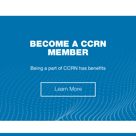
BECOME A CCRN
MEMBER
Being a part of CCRN has benefits
Learn More