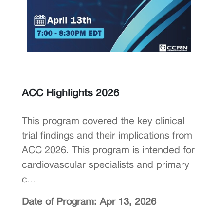
ACC Highlights 2026
This program covered the key clinical
trial findings and their implications from
ACC 2026. This program is intended for
cardiovascular specialists and primary
c...
Date of Program: Apr 13, 2026