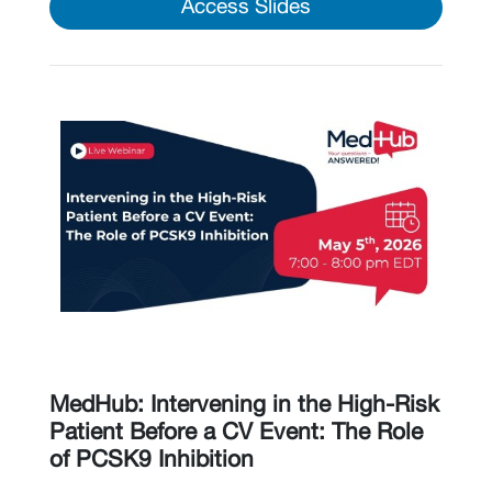
Access Slides
MedHub: Intervening in the High-Risk
Patient Before a CV Event: The Role
of PCSK9 Inhibition