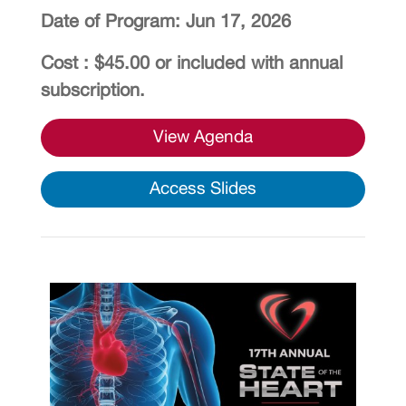
Date of Program: Jun 17, 2026
Cost : $45.00 or included with annual
subscription.
View Agenda
Access Slides