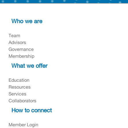
Who we are
Team
Advisors
Governance
Membership
What we offer
Education
Resources
Services
Collaborators
How to connect
Member Login