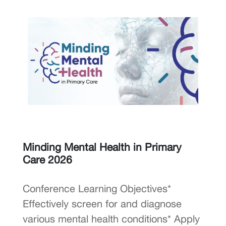
Minding Mental Health in Primary
Care 2026
Conference Learning Objectives*
Effectively screen for and diagnose
various mental health conditions* Apply