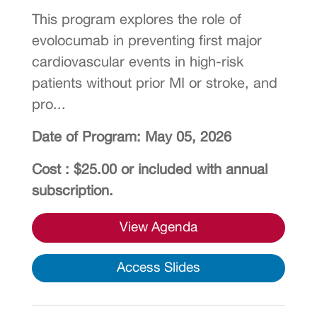
This program explores the role of
evolocumab in preventing first major
cardiovascular events in high-risk
patients without prior MI or stroke, and
pro...
Date of Program: May 05, 2026
Cost : $25.00 or included with annual
subscription.
View Agenda
Access Slides