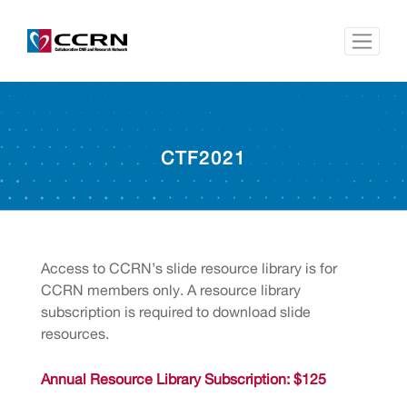
CTF2021
Access to CCRN’s slide resource library is for
CCRN members only. A resource library
subscription is required to download slide
resources.
Annual Resource Library Subscription: $125