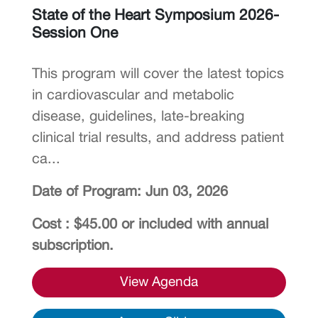
State of the Heart Symposium 2026-
Session One
This program will cover the latest topics
in cardiovascular and metabolic
disease, guidelines, late-breaking
clinical trial results, and address patient
ca...
Date of Program: Jun 03, 2026
Cost : $45.00 or included with annual
subscription.
View Agenda