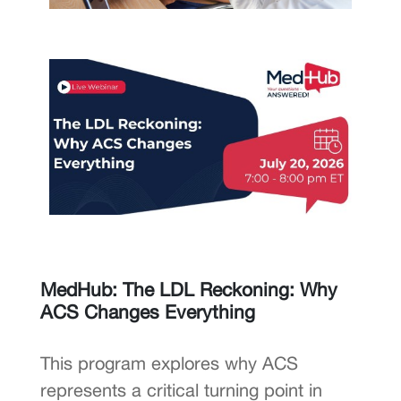
MedHub: The LDL Reckoning: Why
ACS Changes Everything
This program explores why ACS
represents a critical turning point in