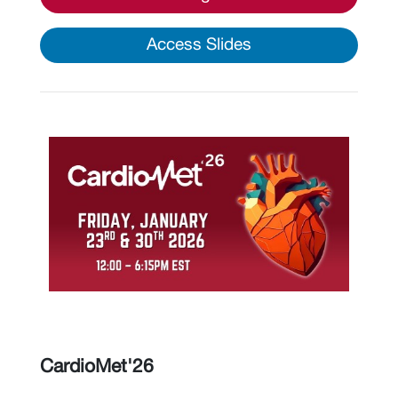
Access Slides
CardioMet'26