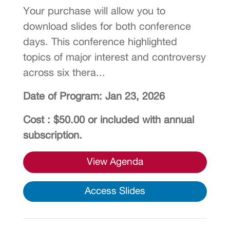
Your purchase will allow you to
download slides for both conference
days. This conference highlighted
topics of major interest and controversy
across six thera...
Date of Program: Jan 23, 2026
Cost : $50.00 or included with annual
subscription.
View Agenda
Access Slides