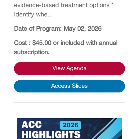
evidence-based treatment options *
Identify whe...
Date of Program: May 02, 2026
Cost : $45.00 or included with annual
subscription.
View Agenda
Access Slides