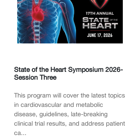
State of the Heart Symposium 2026-
Session Three
This program will cover the latest topics
in cardiovascular and metabolic
disease, guidelines, late-breaking
clinical trial results, and address patient
ca...