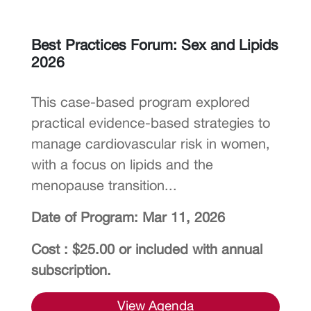
Best Practices Forum: Sex and Lipids
2026
This case-based program explored
practical evidence-based strategies to
manage cardiovascular risk in women,
with a focus on lipids and the
menopause transition...
Date of Program: Mar 11, 2026
Cost : $25.00 or included with annual
subscription.
View Agenda