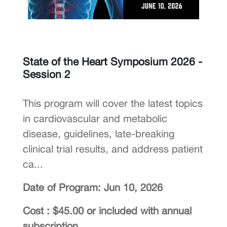
State of the Heart Symposium 2026 -
Session 2
This program will cover the latest topics
in cardiovascular and metabolic
disease, guidelines, late-breaking
clinical trial results, and address patient
ca...
Date of Program: Jun 10, 2026
Cost : $45.00 or included with annual
subscription.