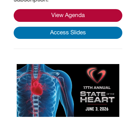
View Agenda
Access Slides