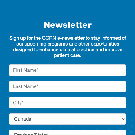
Newsletter
Sign up for the CCRN e-newsletter to stay informed of
our upcoming programs and other opportunities
designed to enhance clinical practice and improve
patient care.