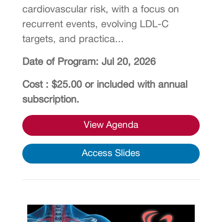
cardiovascular risk, with a focus on
recurrent events, evolving LDL-C
targets, and practica...
Date of Program: Jul 20, 2026
Cost : $25.00 or included with annual
subscription.
View Agenda
Access Slides