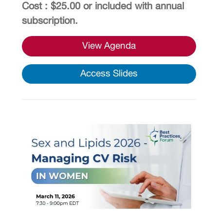
Cost : $25.00 or included with annual
subscription.
View Agenda
Access Slides