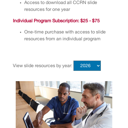
Access to download all CCRN slide
resources for one year
Individual Program Subscription: $25 - $75
One-time purchase with access to slide
resources from an individual program
View slide resources by year: