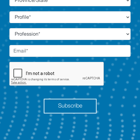
Subscribe