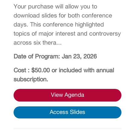
Your purchase will allow you to
download slides for both conference
days. This conference highlighted
topics of major interest and controversy
across six thera...
Date of Program: Jan 23, 2026
Cost : $50.00 or included with annual
subscription.
View Agenda
Access Slides