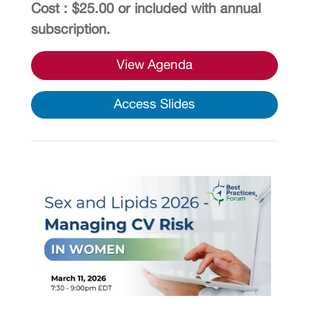
Cost : $25.00 or included with annual
subscription.
View Agenda
Access Slides