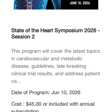
State of the Heart Symposium 2026 -
Session 2
This program will cover the latest topics
in cardiovascular and metabolic
disease, guidelines, late-breaking
clinical trial results, and address patient
ca...
Date of Program: Jun 10, 2026
Cost : $45.00 or included with annual
subscription.