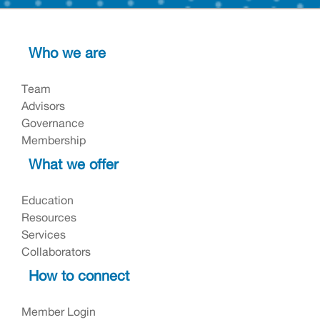
Who we are
Team
Advisors
Governance
Membership
What we offer
Education
Resources
Services
Collaborators
How to connect
Member Login