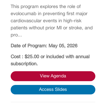
This program explores the role of
evolocumab in preventing first major
cardiovascular events in high-risk
patients without prior MI or stroke, and
pro...
Date of Program: May 05, 2026
Cost : $25.00 or included with annual
subscription.
View Agenda
Access Slides