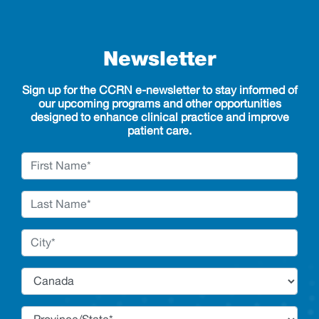
Newsletter
Sign up for the CCRN e-newsletter to stay informed of
our upcoming programs and other opportunities
designed to enhance clinical practice and improve
patient care.