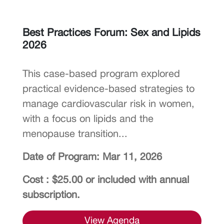
Best Practices Forum: Sex and Lipids
2026
This case-based program explored
practical evidence-based strategies to
manage cardiovascular risk in women,
with a focus on lipids and the
menopause transition...
Date of Program: Mar 11, 2026
Cost : $25.00 or included with annual
subscription.
View Agenda