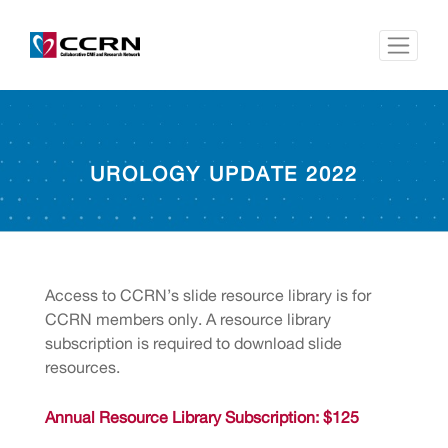
UROLOGY UPDATE 2022
Access to CCRN’s slide resource library is for
CCRN members only. A resource library
subscription is required to download slide
resources.
Annual Resource Library Subscription: $125