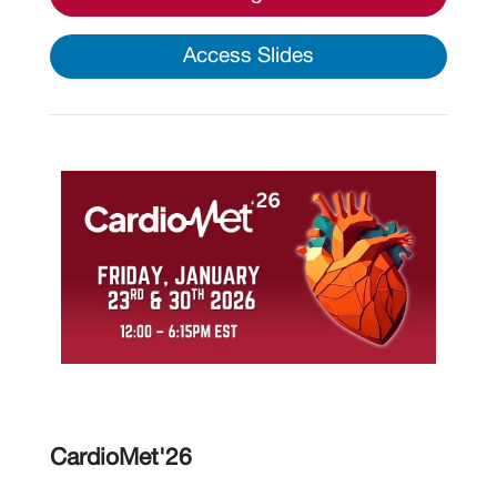
Access Slides
CardioMet'26