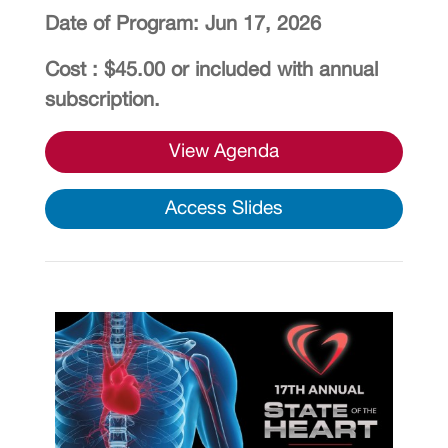
Date of Program: Jun 17, 2026
Cost : $45.00 or included with annual
subscription.
View Agenda
Access Slides