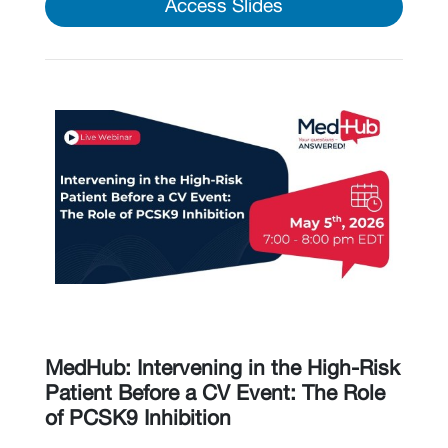
Access Slides
MedHub: Intervening in the High-Risk
Patient Before a CV Event: The Role
of PCSK9 Inhibition