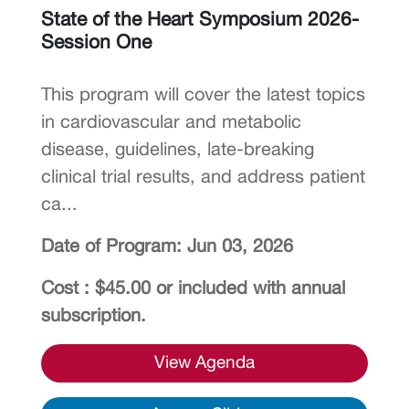
State of the Heart Symposium 2026-
Session One
This program will cover the latest topics
in cardiovascular and metabolic
disease, guidelines, late-breaking
clinical trial results, and address patient
ca...
Date of Program: Jun 03, 2026
Cost : $45.00 or included with annual
subscription.
View Agenda