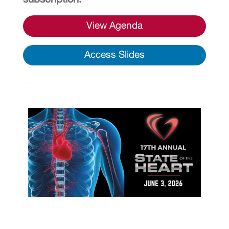
View Agenda
Access Slides