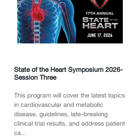
State of the Heart Symposium 2026-
Session Three
This program will cover the latest topics
in cardiovascular and metabolic
disease, guidelines, late-breaking
clinical trial results, and address patient
ca...