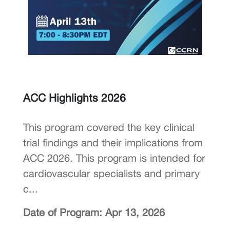
ACC Highlights 2026
This program covered the key clinical
trial findings and their implications from
ACC 2026. This program is intended for
cardiovascular specialists and primary
c...
Date of Program: Apr 13, 2026