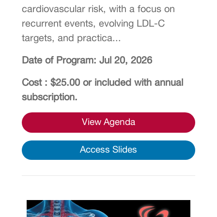
cardiovascular risk, with a focus on
recurrent events, evolving LDL-C
targets, and practica...
Date of Program: Jul 20, 2026
Cost : $25.00 or included with annual
subscription.
View Agenda
Access Slides