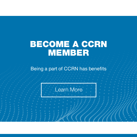
BECOME A CCRN
MEMBER
Being a part of CCRN has benefits
Learn More