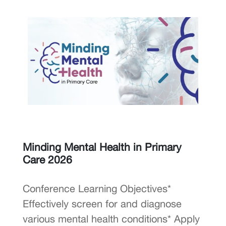
Minding Mental Health in Primary
Care 2026
Conference Learning Objectives*
Effectively screen for and diagnose
various mental health conditions* Apply