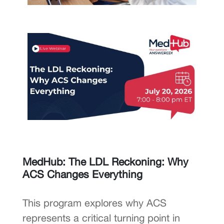
MedHub: The LDL Reckoning: Why
ACS Changes Everything
This program explores why ACS
represents a critical turning point in