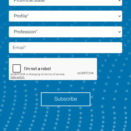
Subscribe