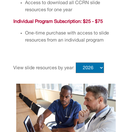
Access to download all CCRN slide
resources for one year
Individual Program Subscription: $25 - $75
One-time purchase with access to slide
resources from an individual program
View slide resources by year: