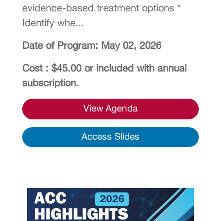
evidence-based treatment options *
Identify whe...
Date of Program: May 02, 2026
Cost : $45.00 or included with annual
subscription.
View Agenda
Access Slides