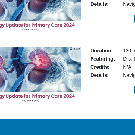
Details:
Navig
Duration:
120 
Featuring:
Drs. 
Credits:
N/A
Details:
Navig