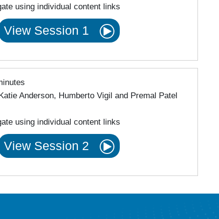
ate using individual content links
View Session 1
minutes
Katie Anderson, Humberto Vigil and Premal Patel
ate using individual content links
View Session 2