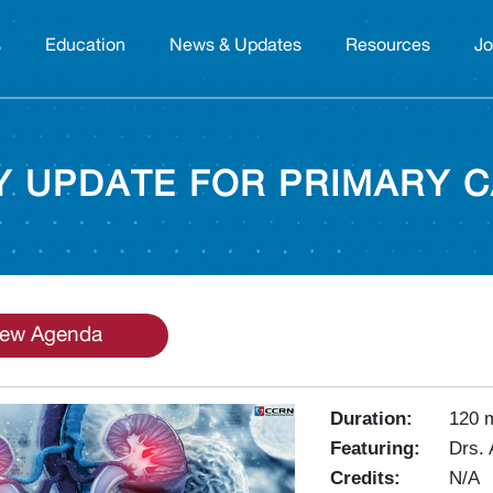
s
Education
News & Updates
Resources
Jo
 UPDATE FOR PRIMARY C
iew Agenda
Duration:
120 
Featuring:
Drs.
Credits:
N/A