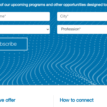
 of our upcoming programs and other opportunities designed to 
bscribe
e offer
How to connect