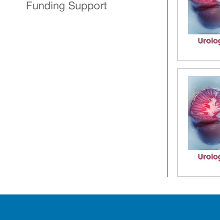
Funding Support