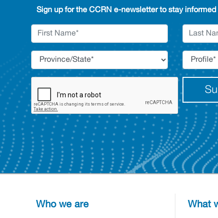
Sign up for the CCRN e-newsletter to stay informed
Su
Who we are
What w