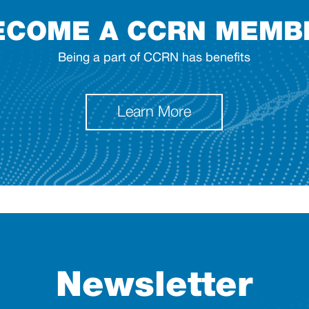
ECOME A CCRN MEMB
Being a part of CCRN has benefits
Learn More
Newsletter