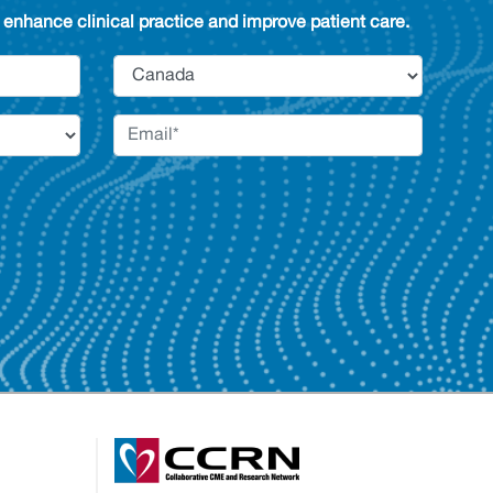
enhance clinical practice and improve patient care.