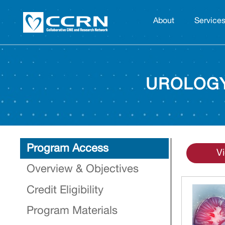
About
Service
UROLOGY
Program Access
V
Overview & Objectives
Credit Eligibility
Program Materials