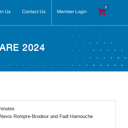
in Us
Contact Us
Member Login
ARE 2024
minutes
 Alexis Rompre-Brodeur and Fadl Hamouche